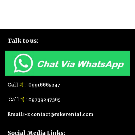
Talk to
us:
Call
🤙
:
0
9916665247
Call
🤙
:
0
9739247365
Email✉️:
contact@mkerental.com
Social Media Links
: