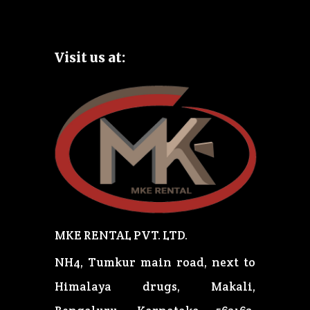
Visit us at:
MKE RENTAL PVT. LTD.
NH4, Tumkur main road, next to
Himalaya drugs, Makali,