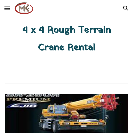
Skip to main content
Skip to navigation
4 x 4 Rough Terrain
Crane Rental