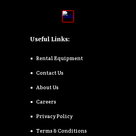
Useful Links:
Rental Equipment
Contact Us
About Us
Careers
Privacy Policy
Terms & Conditions