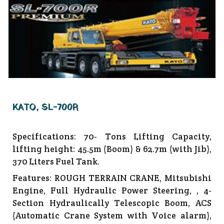
KATO, SL-700R
Specifications: 70- Tons Lifting Capacity,
lifting height: 45.5m (Boom) & 62.7m (with Jib),
370 Liters Fuel Tank.
Features: ROUGH TERRAIN CRANE, Mitsubishi
Engine, Full Hydraulic Power Steering, , 4-
Section Hydraulically Telescopic Boom, ACS
(Automatic Crane System with Voice alarm),