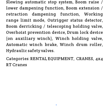
Slewing automatic stop system, Boom raise /
lower dampening function, Boom extension /
retraction dampening function, Working
range limit mode, Outrigger status detector,
Boom derricking / telescoping holding valve,
Overhoist prevention device, Drum lock device
(on auxiliary winch), Winch holding valve,
Automatic winch brake, Winch drum roller,
Hydraulic safety valves.
Categories:
RENTAL EQUIPMENT
,
CRANES
,
4x4
RT Cranes