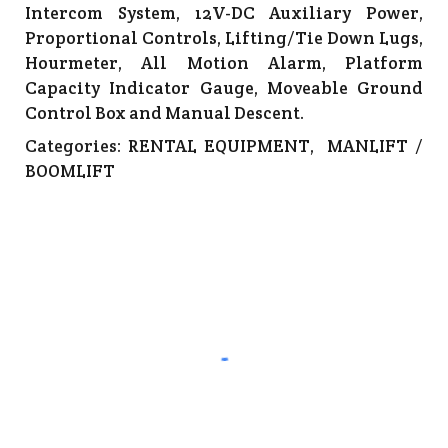
Intercom System, 12V-DC Auxiliary Power,
Proportional Controls, Lifting/Tie Down Lugs,
Hourmeter, All Motion Alarm, Platform
Capacity Indicator Gauge, Moveable Ground
Control Box and Manual Descent.
Categories:
RENTAL EQUIPMENT
,
MANLIFT /
BOOMLIFT