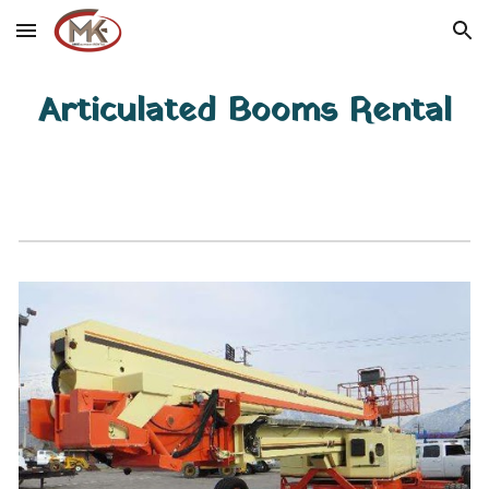
Skip to main content
Skip to navigation
Articulated Booms Rental