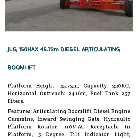
JLG 150HAX 45.72m DIESEL ARTICULATING
BOOMLIFT
Platform Height: 45.72m, Capacity: 230KG,
Horizontal Outreach: 24.16m, Fuel Tank 257
Liters.
Features: Articulating Boomlift, Diesel Engine
Cummins, Inward Swinging Gate, Hydraulic
Platform Rotator, 110V-AC Receptacle in
Platform, 5 Degree Tilt Indicator Light,