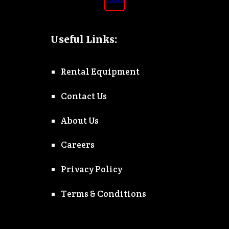
Useful Links:
Rental Equipment
Contact Us
About Us
Careers
Privacy Policy
Terms & Conditions