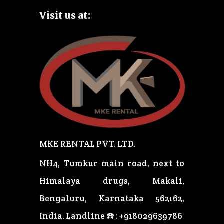
Visit us at:
MKE RENTAL PVT. LTD.
NH4, Tumkur main road, next to
Himalaya drugs, Makali,
Bengaluru, Karnataka 562162,
India.
Landline ☎️ : +918029639786