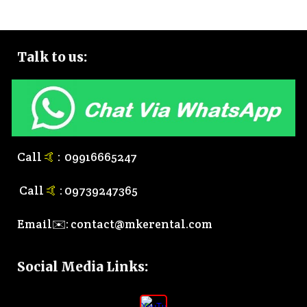
Talk to
us:
Call
🤙
:
0
9916665247
Call
🤙
:
0
9739247365
Email✉️:
contact@mkerental.com
Social Media Links
: