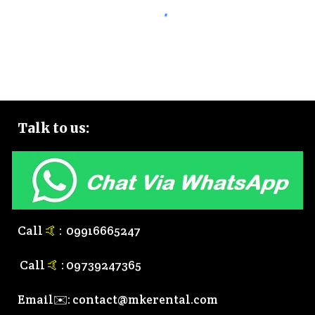
Talk to
us:
Call
🤙
:
0
9916665247
Call
🤙
:
0
9739247365
Email✉️:
contact@mkerental.com