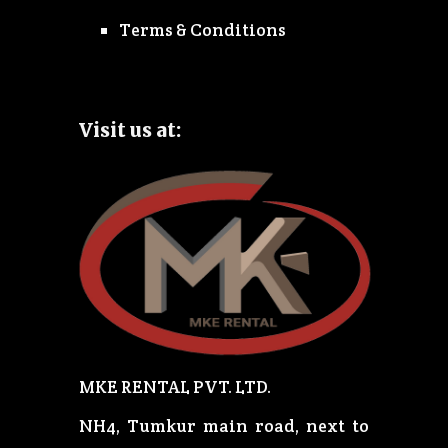
Terms & Conditions
Visit us at:
MKE RENTAL PVT. LTD.
NH4, Tumkur main road, next to