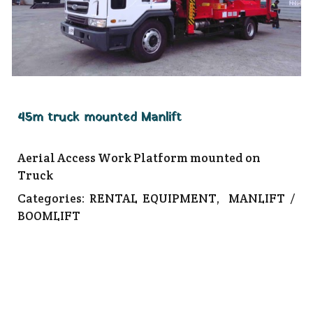
45m truck mounted Manlift
Aerial Access Work Platform mounted on
Truck
Categories:
RENTAL EQUIPMENT
,
MANLIFT /
BOOMLIFT