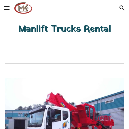
Skip to main content
Skip to navigation
Manlift Trucks Rental