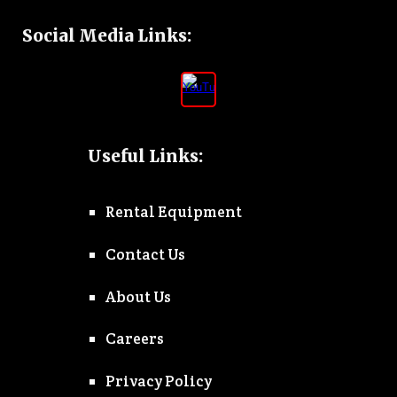
Social Media Links
:
Useful Links:
Rental Equipment
Contact Us
About Us
Careers
Privacy Policy