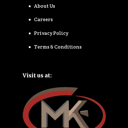
About Us
Careers
Privacy Policy
Terms & Conditions
Visit us at: