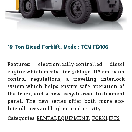
10 Ton Diesel Forklift, Model: TCM FD100
Features: electronically-controlled diesel
engine which meets Tier-3/Stage IIIA emission
control regulations, a traveling interlock
system which helps ensure safe operation of
the truck, and a new, easy-to-read instrument
panel. The new series offer both more eco-
friendliness and higher productivity.
Categories:
RENTAL EQUIPMENT
,
FORKLIFTS