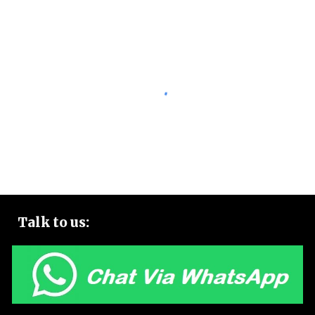
Talk to
us: