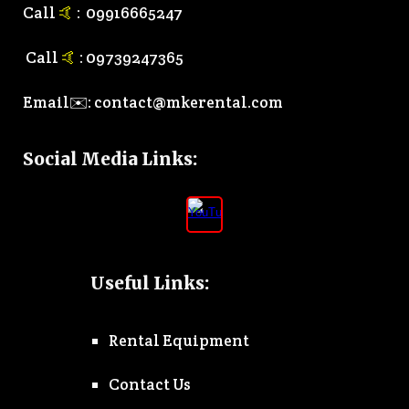
Call
🤙
:
0
9916665247
Call
🤙
:
0
9739247365
Email✉️:
contact@mkerental.com
Social Media Links
:
Useful Links:
Rental Equipment
Contact Us