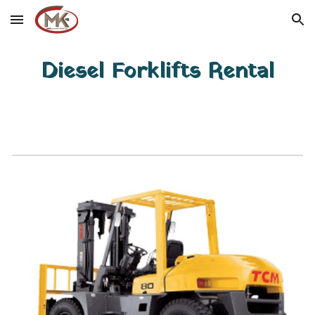
Skip to main content
Skip to navigation
Diesel Forklifts Rental